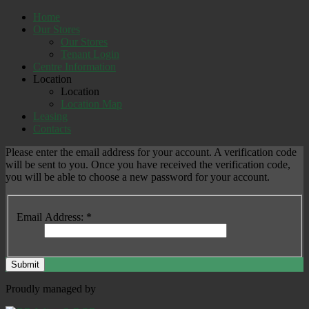
Home
Our Stores
Our Stores
Tenant Login
Centre Information
Location
Location
Location Map
Leasing
Contacts
Please enter the email address for your account. A verification code
will be sent to you. Once you have received the verification code,
you will be able to choose a new password for your account.
Email Address:
*
Submit
Proudly managed by