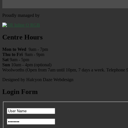
Proudly managed by
Centre Hours
Mon to Wed
9am - 7pm
Thu to Fri
9am - 9pm
Sat
9am - 5pm
Sun
10am - 4pm (optional)
Woolworths (Open from 7am until 10pm, 7 days a week. Telephone 
Designed by Halcyon Daze Webdesign
Login Form