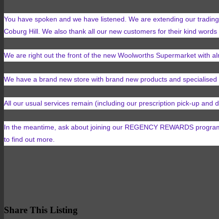
You have spoken and we have listened. We are extending our trading 
Coburg Hill. We also thank all our new customers for their kind words
We are right out the front of the new Woolworths Supermarket with 
We have a brand new store with brand new products and specialised 
All our usual services remain (including our prescription pick-up and
In the meantime, ask about joining our REGENCY REWARDS program. W
to find out more.
Share This Listing