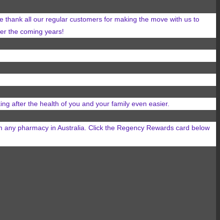
 thank all our regular customers for making the move with us to
over the coming years!
ing after the health of you and your family even easier.
in any
pharmacy in Australia. Click the Regency Rewards card below