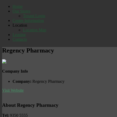
Home
Our Stores
Tenant Login
Centre Information
Location
Location Map
Leasing
Contacts
Regency Pharmacy
Company Info
Company:
Regency Pharmacy
Visit Website
About Regency Pharmacy
Tel:
9350 5555