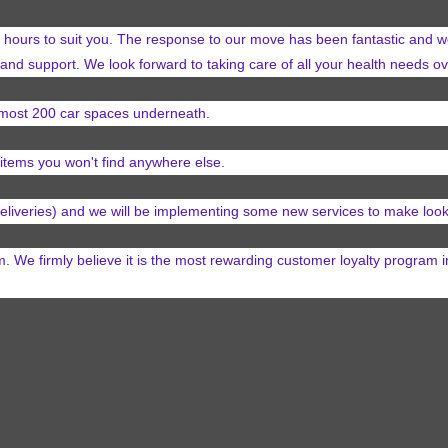
hours to suit you. The response to our move has been fantastic and we
 and support. We look forward to taking care of all your health needs 
almost 200
car spaces underneath.
items you won't find anywhere else.
 deliveries) and we will be implementing some new services
to make look
e firmly believe it is the most rewarding customer loyalty program 